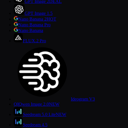
GPT Image 2
DEAL
GPT Image 1.5
Nano Banana 2
HOT
Nano Banana Pro
Nano Banana
FLUX.2 Pro
Ideogram V3
QI
Qwen Image 2.0
NEW
Seedream 5.0 Lite
NEW
Seedream 4.5