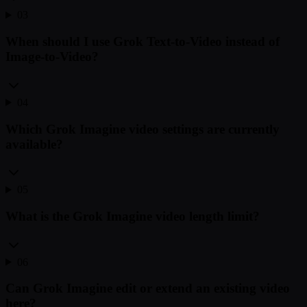
03
When should I use Grok Text-to-Video instead of
Image-to-Video?
04
Which Grok Imagine video settings are currently
available?
05
What is the Grok Imagine video length limit?
06
Can Grok Imagine edit or extend an existing video
here?