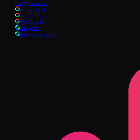
HappyHorse 1.0
Veo 3.1
HOT
Veo 3.1 Fast
Veo 3.1 Lite
Kling 3.0
Kling Motion
HOT