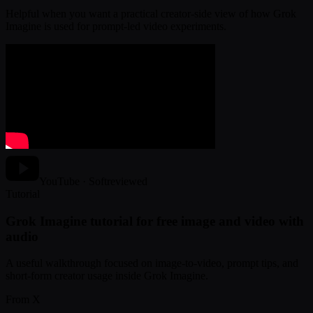
Helpful when you want a practical creator-side view of how Grok
Imagine is used for prompt-led video experiments.
YouTube · Softreviewed
Tutorial
Grok Imagine tutorial for free image and video with
audio
A useful walkthrough focused on image-to-video, prompt tips, and
short-form creator usage inside Grok Imagine.
From X