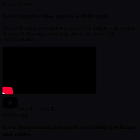
Update Review
Grok Imagine video update walkthrough
Useful for seeing how creators position Grok Imagine video updates
in terms of short-form generation, speed, and social-ready
experimentation.
YouTube · 이상훈
Walkthrough
Grok Imagine complete guide to creating free images
and videos