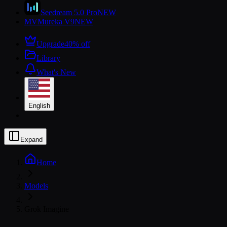
Seedream 5.0 Pro
NEW
MV
Mureka V9
NEW
Upgrade
40% off
Library
What's New
English
Expand
Home
Models
Grok Imagine