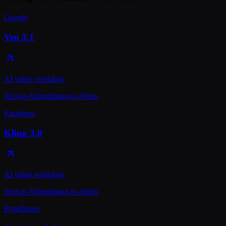
Google
Veo 3.1
AI video workflow
Text-to-Video
Image-to-Video
Kuaishou
Kling 3.0
AI video workflow
Text-to-Video
Image-to-Video
ByteDance