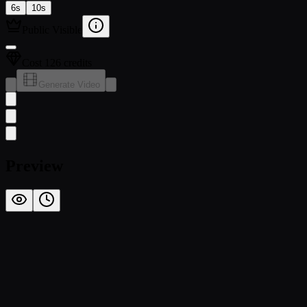
6s
10s
Public Visible
Cost 126 credits
Generate Video
Preview