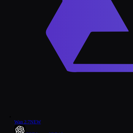
Wan 2.7
NEW