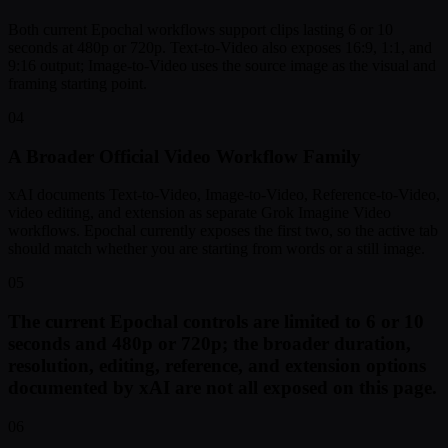
Both current Epochal workflows support clips lasting 6 or 10
seconds at 480p or 720p. Text-to-Video also exposes 16:9, 1:1, and
9:16 output; Image-to-Video uses the source image as the visual and
framing starting point.
04
A Broader Official Video Workflow Family
xAI documents Text-to-Video, Image-to-Video, Reference-to-Video,
video editing, and extension as separate Grok Imagine Video
workflows. Epochal currently exposes the first two, so the active tab
should match whether you are starting from words or a still image.
05
The current Epochal controls are limited to 6 or 10
seconds and 480p or 720p; the broader duration,
resolution, editing, reference, and extension options
documented by xAI are not all exposed on this page.
06