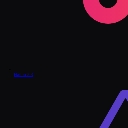
Hailuo 2.3