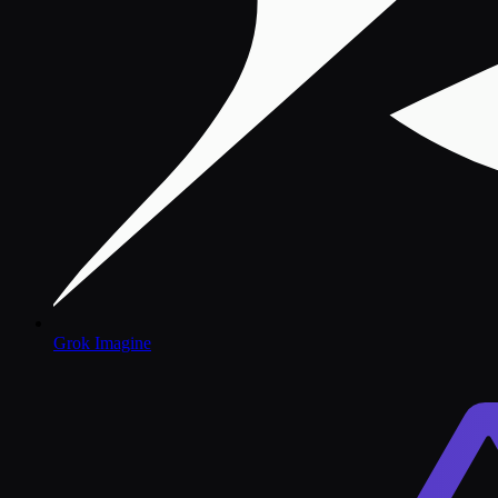
Grok Imagine