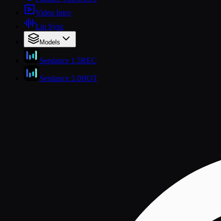
Video Intro
Lip Sync
Models
Seedance 1.5
REC
Seedance 2.0
HOT