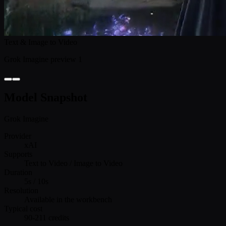
Text & Image to Video
Grok Imagine preview 1
Model Snapshot
Grok Imagine
Provider
xAI
Supports
Text to Video / Image to Video
Duration
5s / 10s
Resolution
Available in the workbench
Typical cost
90-211 credits