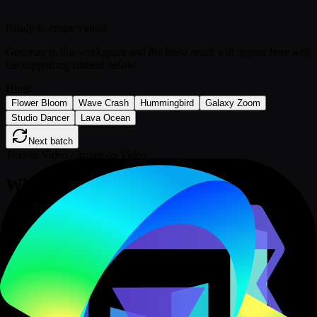
Ready to create videos
Generate in this workspace and the latest result will appear here with
the supporting content below.
Hints:
Flower Bloom
Wave Crash
Hummingbird
Galaxy Zoom
Studio Dancer
Lava Ocean
Next batch
Text-to-Video / Image-to-Video
What is the Grok AI Video Generator?
Grok Imagine Video is xAI's video model for generating clips from
a text prompt or animating a still image with motion instructions.
xAI's official Imagine API also covers reference-led generation,
video editing, and video extension; this Epochal page currently
provides Text-to-Video and Image-to-Video in one model
workspace.