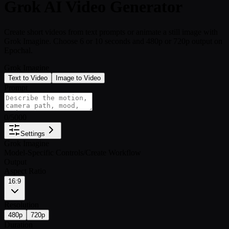
Grok AI Video Generator
Create short videos from text prompts or animate a still image with
Grok Imagine. Choose 6 or 10 seconds and 480p or 720p output on
Epochal.
Grok Imagine
Text to Video
Image to Video
Prompt
0
/
5000
Settings
Grok Imagine
Model-Specific Controls
/
Create Workflow
Output
Aspect Ratio
16:9
Resolution
480p
720p
Duration