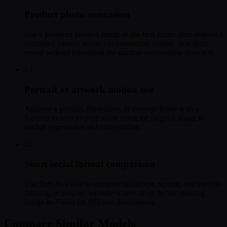
Product photo animation
Use a prepared product image as the first frame, then request a
restrained camera move, environmental motion, or a short
reveal without rebuilding the starting composition from text.
03
Portrait or artwork motion test
Animate a portrait, illustration, or concept frame with a
focused motion prompt while using the original image to
anchor appearance and composition.
04
Short social format comparison
Use Text-to-Video to compare landscape, square, and vertical
framing, or prepare separate source crops before running
Image-to-Video for different destinations.
Compare Similar Models