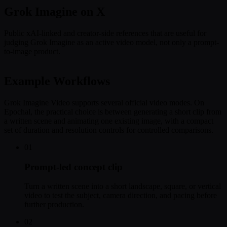
Grok Imagine on X
Public xAI-linked and creator-side references that are useful for
judging Grok Imagine as an active video model, not only a prompt-
to-image product.
Example Workflows
Grok Imagine Video supports several official video modes. On
Epochal, the practical choice is between generating a short clip from
a written scene and animating one existing image, with a compact
set of duration and resolution controls for controlled comparisons.
01
Prompt-led concept clip
Turn a written scene into a short landscape, square, or vertical
video to test the subject, camera direction, and pacing before
further production.
02