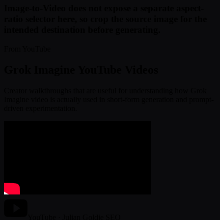
Image-to-Video does not expose a separate aspect-
ratio selector here, so crop the source image for the
intended destination before generating.
From YouTube
Grok Imagine YouTube Videos
Creator walkthroughs that are useful for understanding how Grok
Imagine video is actually used in short-form generation and prompt-
driven experimentation.
YouTube · Julian Goldie SEO