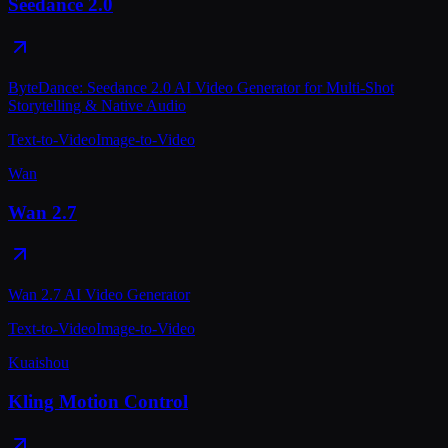
Seedance 2.0
ByteDance: Seedance 2.0 AI Video Generator for Multi-Shot
Storytelling & Native Audio
Text-to-Video
Image-to-Video
Wan
Wan 2.7
Wan 2.7 AI Video Generator
Text-to-Video
Image-to-Video
Kuaishou
Kling Motion Control