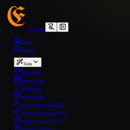
Epochal
Home
Explore
Tools
Text Video
Image Video
Text Image
Image Image
Image Face Swap
NEW
Name into Flowers
NEW
Photo Silhouette
NEW
Product Video
HOT