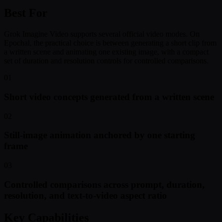
Best For
Grok Imagine Video supports several official video modes. On
Epochal, the practical choice is between generating a short clip from
a written scene and animating one existing image, with a compact
set of duration and resolution controls for controlled comparisons.
01
Short video concepts generated from a written scene
02
Still-image animation anchored by one starting
frame
03
Controlled comparisons across prompt, duration,
resolution, and text-to-video aspect ratio
Key Capabilities