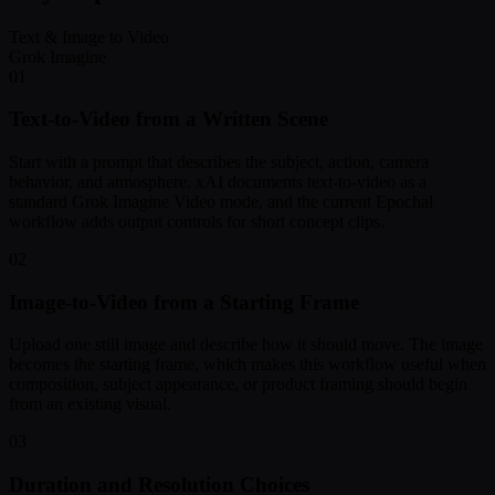
Text & Image to Video
Grok Imagine
01
Text-to-Video from a Written Scene
Start with a prompt that describes the subject, action, camera
behavior, and atmosphere. xAI documents text-to-video as a
standard Grok Imagine Video mode, and the current Epochal
workflow adds output controls for short concept clips.
02
Image-to-Video from a Starting Frame
Upload one still image and describe how it should move. The image
becomes the starting frame, which makes this workflow useful when
composition, subject appearance, or product framing should begin
from an existing visual.
03
Duration and Resolution Choices