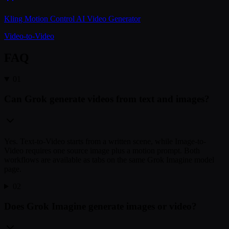
Kling Motion Control AI Video Generator
Video-to-Video
FAQ
01
Can Grok generate videos from text and images?
Yes. Text-to-Video starts from a written scene, while Image-to-
Video requires one source image plus a motion prompt. Both
workflows are available as tabs on the same Grok Imagine model
page.
02
Does Grok Imagine generate images or video?