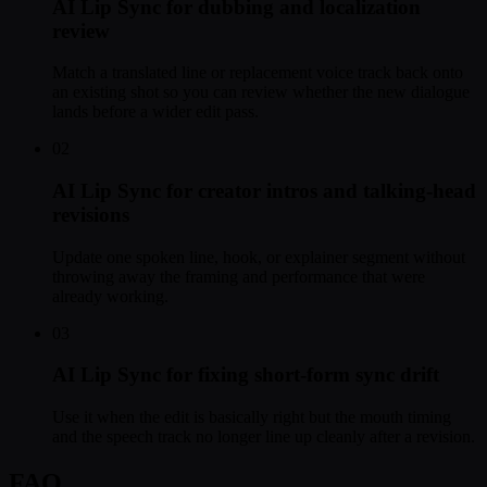
AI Lip Sync for dubbing and localization
review
Match a translated line or replacement voice track back onto
an existing shot so you can review whether the new dialogue
lands before a wider edit pass.
02
AI Lip Sync for creator intros and talking-head
revisions
Update one spoken line, hook, or explainer segment without
throwing away the framing and performance that were
already working.
03
AI Lip Sync for fixing short-form sync drift
Use it when the edit is basically right but the mouth timing
and the speech track no longer line up cleanly after a revision.
FAQ