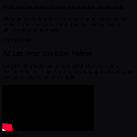
Sync modes make timing mismatches reviewable
When the new audio is shorter or longer than the source clip, sync
modes let you review cut off, loop, bounce, silence, or remap
behavior before another pass.
From YouTube
AI Lip Sync YouTube Videos
Longer walkthroughs that are more useful when you want to
evaluate AI lip sync video workflows for dubbing, localization, and
syncing existing footage to new audio.