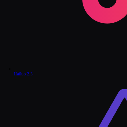
Hailuo 2.3