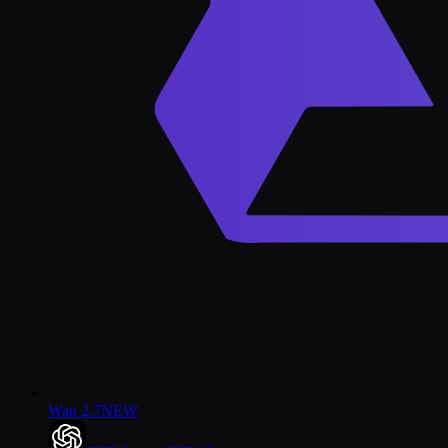
Wan 2.7
NEW