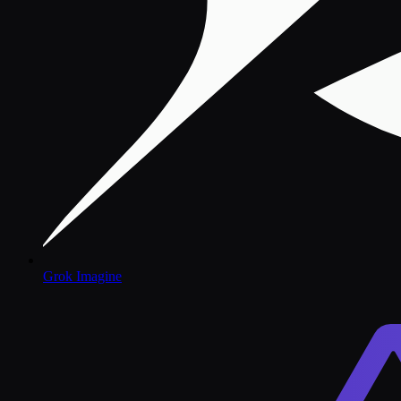
Grok Imagine