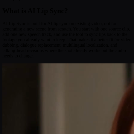
What is AI Lip Sync?
AI Lip Sync is built for AI lip sync on existing video, not for
generating a new scene from scratch. You start with one source clip,
add one new speech track, and use the tool to sync lips back to the
footage you already want to keep. That makes it a better fit for video
dubbing, dialogue replacement, multilingual localization, and
talking-head revisions where the shot already works but the audio
needs to change.