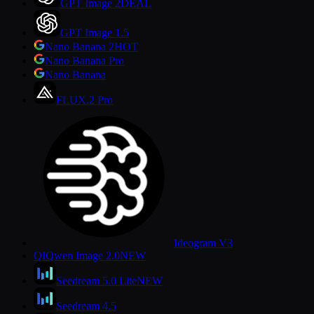
GPT Image 2
DEAL
GPT Image 1.5
Nano Banana 2
HOT
Nano Banana Pro
Nano Banana
FLUX.2 Pro
Ideogram V3
QI
Qwen Image 2.0
NEW
Seedream 5.0 Lite
NEW
Seedream 4.5