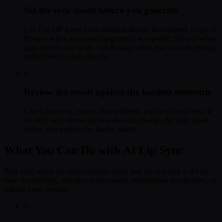
Set the sync mode before you generate
Use Cut Off when extra duration should be trimmed, Loop or
Bounce when a repeated segment is acceptable, Silence when
gaps should stay quiet, and Remap when you want the timing
redistributed across the clip.
4
Review the result against the hardest moments
Check plosives, pauses, fast syllables, and head turns first. If
the drift only shows up near the end, change the sync mode
before you replace the source assets.
What You Can Do with AI Lip Sync
Best used when the video already exists and the real task is AI lip
sync for dubbing, dialogue replacement, multilingual localization, or
talking-head revision.
01