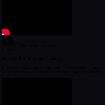
YouTube · Vincenzo Cosenza
HeyGen
HeyGen dubbing videos with AI
Helpful when you want to compare talking-avatar dubbing, dialogue
replacement, and how different products handle lip-synced delivery.