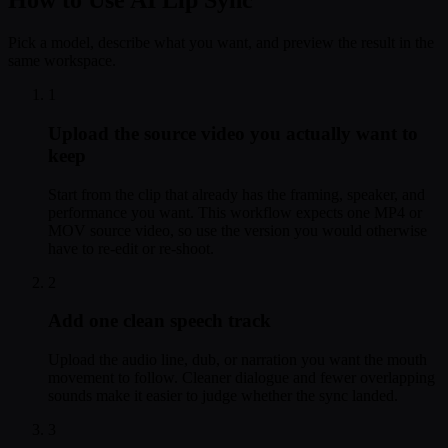
How to Use AI Lip Sync
Pick a model, describe what you want, and preview the result in the
same workspace.
1
Upload the source video you actually want to
keep
Start from the clip that already has the framing, speaker, and
performance you want. This workflow expects one MP4 or
MOV source video, so use the version you would otherwise
have to re-edit or re-shoot.
2
Add one clean speech track
Upload the audio line, dub, or narration you want the mouth
movement to follow. Cleaner dialogue and fewer overlapping
sounds make it easier to judge whether the sync landed.
3