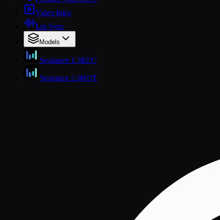
Video Intro
Lip Sync
Models
Seedance 1.5
REC
Seedance 2.0
HOT