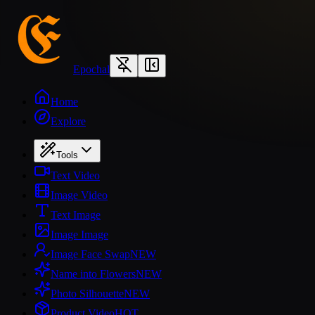
Epochal
Home
Explore
Tools
Text Video
Image Video
Text Image
Image Image
Image Face Swap
NEW
Name into Flowers
NEW
Photo Silhouette
NEW
Product Video
HOT