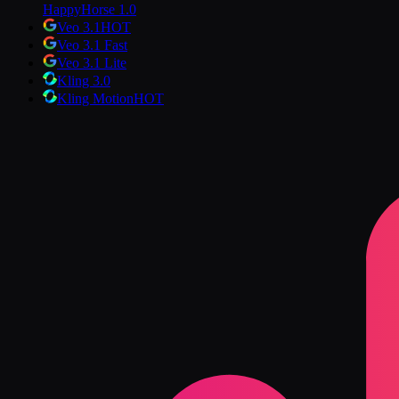
HappyHorse 1.0
Veo 3.1
HOT
Veo 3.1 Fast
Veo 3.1 Lite
Kling 3.0
Kling Motion
HOT