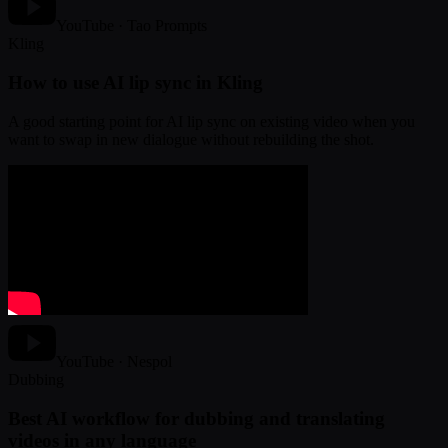
YouTube · Tao Prompts
Kling
How to use AI lip sync in Kling
A good starting point for AI lip sync on existing video when you
want to swap in new dialogue without rebuilding the shot.
YouTube · Nespol
Dubbing
Best AI workflow for dubbing and translating
videos in any language