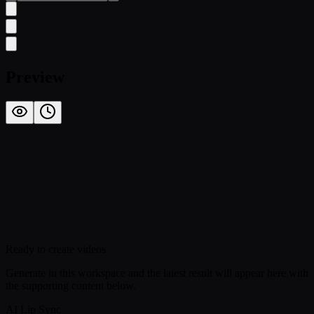
Preview
Ready to create videos
Generate in this workspace and the latest result will appear here with
the supporting content below.
AI Lip Sync