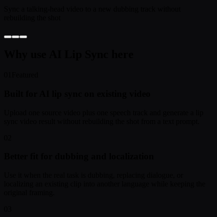
Sync a talking-head video to a new dubbing track without
rebuilding the shot
Why use AI Lip Sync here
01
Featured
Built for AI lip sync on existing video
Upload one source video plus one speech track and generate a lip
sync video result without rebuilding the shot from a text prompt.
02
Better fit for dubbing and localization
Use it when the real task is dubbing, replacing dialogue, or
localizing an existing clip into another language while keeping the
original framing.
03