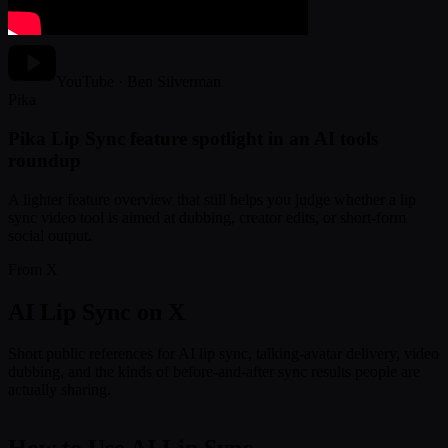
YouTube · Ben Silverman
Pika
Pika Lip Sync feature spotlight in an AI tools
roundup
A lighter feature overview that still helps you judge whether a lip
sync video tool is aimed at dubbing, creator edits, or short-form
social output.
From X
AI Lip Sync on X
Short public references for AI lip sync, talking-avatar delivery, video
dubbing, and the kinds of before-and-after sync results people are
actually sharing.