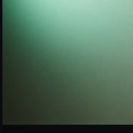
AI Lip Sync