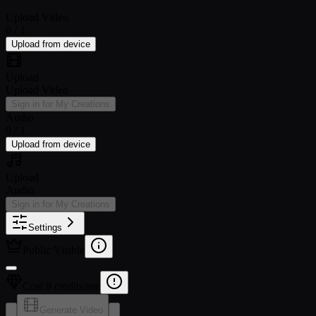
Upload Video
0 / 1
Upload from device
Upload
Upload Video
Sign in for My Creations
Audio
0 / 1
Upload from device
Upload
Audio
Sign in for My Creations
Settings
Public Visible
Cost 9 credits/sec
Generate Video