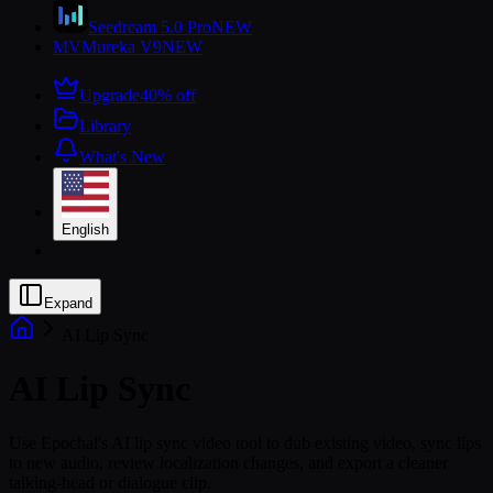
Seedream 5.0 Pro
NEW
MV
Mureka V9
NEW
Upgrade
40% off
Library
What's New
English
Expand
AI Lip Sync
AI Lip Sync
Use Epochal's AI lip sync video tool to dub existing video, sync lips
to new audio, review localization changes, and export a cleaner
talking-head or dialogue clip.