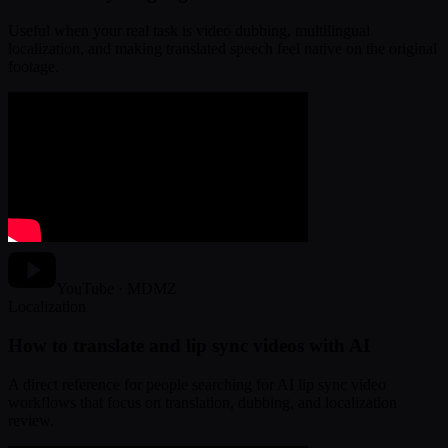
Useful when your real task is video dubbing, multilingual
localization, and making translated speech feel native on the original
footage.
YouTube · MDMZ
Localization
How to translate and lip sync videos with AI
A direct reference for people searching for AI lip sync video
workflows that focus on translation, dubbing, and localization
review.