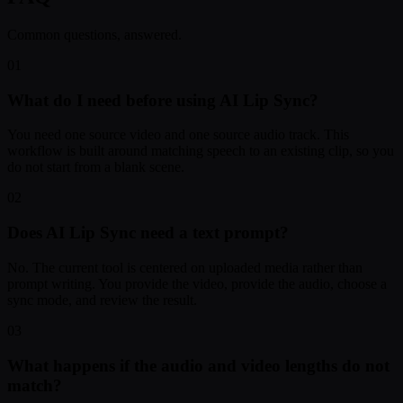
Common questions, answered.
01
What do I need before using AI Lip Sync?
You need one source video and one source audio track. This
workflow is built around matching speech to an existing clip, so you
do not start from a blank scene.
02
Does AI Lip Sync need a text prompt?
No. The current tool is centered on uploaded media rather than
prompt writing. You provide the video, provide the audio, choose a
sync mode, and review the result.
03
What happens if the audio and video lengths do not
match?