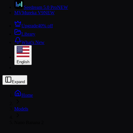
Seedream 5.0 Pro
NEW
MV
Mureka V9
NEW
Upgrade
40% off
Library
What's New
English
Expand
Home
Models
Nano Banana 2