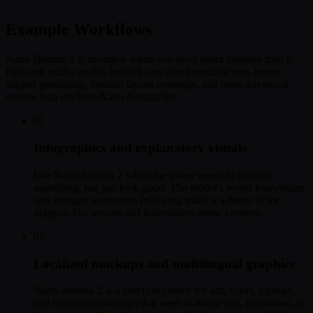
Example Workflows
Nano Banana 2 is strongest when you need faster iteration than a
high-end studio model, but still care about readable text, better
subject grounding, broader layout coverage, and more advanced
control than the base Nano Banana tier.
01
Infographics and explanatory visuals
Use Nano Banana 2 when the image needs to explain
something, not just look good. The model's world knowledge
and stronger instruction following make it a better fit for
diagram-like visuals and information-dense creative.
02
Localized mockups and multilingual graphics
Nano Banana 2 is a practical choice for ads, cards, signage,
and campaign mockups that need in-image text, translation, or