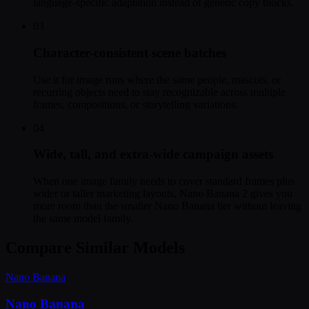
language-specific adaptation instead of generic copy blocks.
03
Character-consistent scene batches
Use it for image runs where the same people, mascots, or
recurring objects need to stay recognizable across multiple
frames, compositions, or storytelling variations.
04
Wide, tall, and extra-wide campaign assets
When one image family needs to cover standard frames plus
wider or taller marketing layouts, Nano Banana 2 gives you
more room than the smaller Nano Banana tier without leaving
the same model family.
Compare Similar Models
Nano Banana
Nano Banana