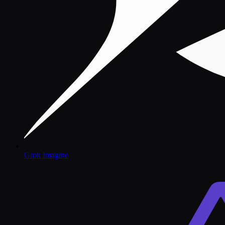
Grok Imagine