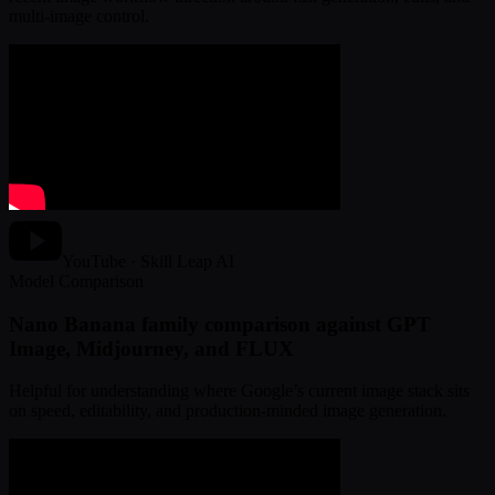
multi-image control.
YouTube · Skill Leap AI
Model Comparison
Nano Banana family comparison against GPT
Image, Midjourney, and FLUX
Helpful for understanding where Google’s current image stack sits
on speed, editability, and production-minded image generation.