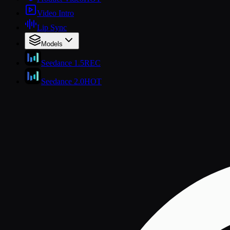
Video Intro
Lip Sync
Models
Seedance 1.5
REC
Seedance 2.0
HOT