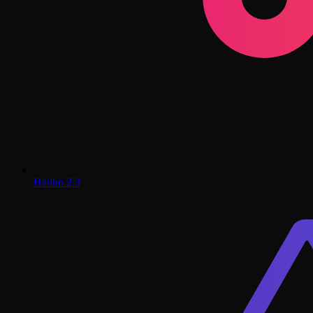
Hailuo 2.3