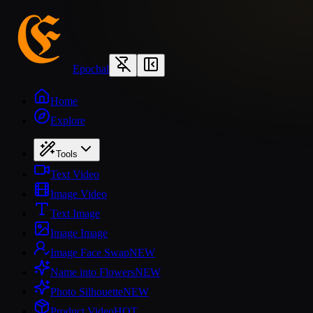
Epochal
Home
Explore
Tools
Text Video
Image Video
Text Image
Image Image
Image Face Swap
NEW
Name into Flowers
NEW
Photo Silhouette
NEW
Product Video
HOT