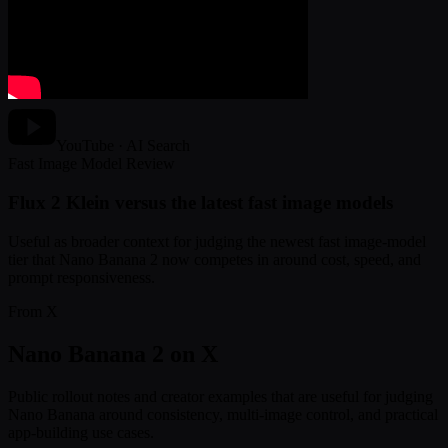
YouTube · AI Search
Fast Image Model Review
Flux 2 Klein versus the latest fast image models
Useful as broader context for judging the newest fast image-model
tier that Nano Banana 2 now competes in around cost, speed, and
prompt responsiveness.
From X
Nano Banana 2 on X
Public rollout notes and creator examples that are useful for judging
Nano Banana around consistency, multi-image control, and practical
app-building use cases.