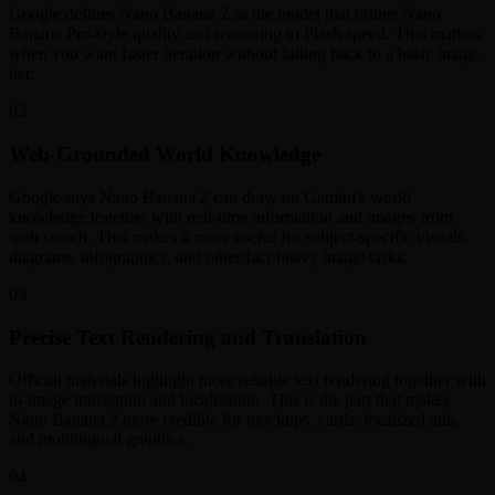
Google defines Nano Banana 2 as the model that brings Nano
Banana Pro-style quality and reasoning to Flash speed. That matters
when you want faster iteration without falling back to a basic image
tier.
02
Web-Grounded World Knowledge
Google says Nano Banana 2 can draw on Gemini's world
knowledge together with real-time information and images from
web search. That makes it more useful for subject-specific visuals,
diagrams, infographics, and other fact-heavy image tasks.
03
Precise Text Rendering and Translation
Official materials highlight more reliable text rendering together with
in-image translation and localization. This is the part that makes
Nano Banana 2 more credible for mockups, cards, localized ads,
and multilingual graphics.
04