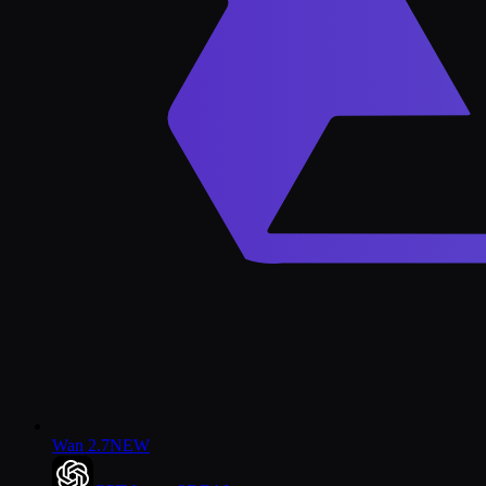
Wan 2.7
NEW