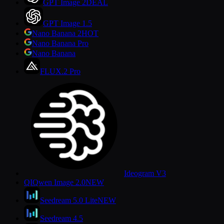
GPT Image 2
DEAL
GPT Image 1.5
Nano Banana 2
HOT
Nano Banana Pro
Nano Banana
FLUX.2 Pro
Ideogram V3
QI
Qwen Image 2.0
NEW
Seedream 5.0 Lite
NEW
Seedream 4.5