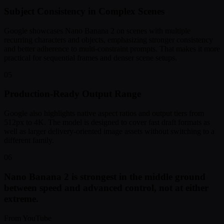
Subject Consistency in Complex Scenes
Google showcases Nano Banana 2 on scenes with multiple
recurring characters and objects, emphasizing stronger consistency
and better adherence to multi-constraint prompts. That makes it more
practical for sequential frames and denser scene setups.
05
Production-Ready Output Range
Google also highlights native aspect ratios and output tiers from
512px to 4K. The model is designed to cover fast draft formats as
well as larger delivery-oriented image assets without switching to a
different family.
06
Nano Banana 2 is strongest in the middle ground
between speed and advanced control, not at either
extreme.
From YouTube