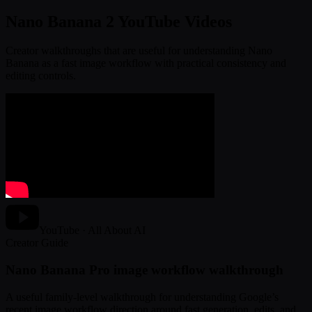
Nano Banana 2 YouTube Videos
Creator walkthroughs that are useful for understanding Nano
Banana as a fast image workflow with practical consistency and
editing controls.
YouTube · All About AI
Creator Guide
Nano Banana Pro image workflow walkthrough
A useful family-level walkthrough for understanding Google’s
recent image workflow direction around fast generation, edits, and