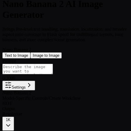
Nano Banana 2 AI Image
Generator
Brings Pro-level text handling, translation, localization, and broader
aspect-ratio coverage to Flash speed for multilingual layouts, long
banners, and more complex scene generation.
Nano Banana 2
Text to Image
Image to Image
Prompt
0
/
3000
Settings
Nano Banana 2
Model-Specific Controls
/
Create Workflow
HOT
Output
Resolution
1K