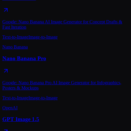
Google: Nano Banana AI Image Generator for Concept Drafts &
Fast Iteration
Text-to-Image
Image-to-Image
Nano Banana
Nano Banana Pro
Google: Nano Banana Pro AI Image Generator for Infographics,
Posters & Mockups
Text-to-Image
Image-to-Image
OpenAI
GPT Image 1.5