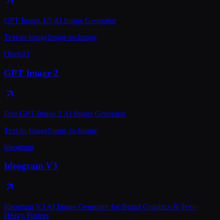
GPT Image 1.5 AI Image Generator
Text-to-Image
Image-to-Image
OpenAI
GPT Image 2
Free GPT Image 2 AI Image Generator
Text-to-Image
Image-to-Image
Ideogram
Ideogram V3
Ideogram V3 AI Image Generator for Brand Graphics & Text-
Heavy Posters