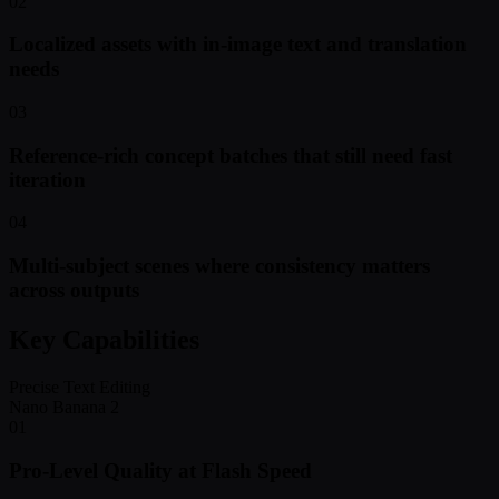
02
Localized assets with in-image text and translation
needs
03
Reference-rich concept batches that still need fast
iteration
04
Multi-subject scenes where consistency matters
across outputs
Key Capabilities
Precise Text Editing
Nano Banana 2
01
Pro-Level Quality at Flash Speed