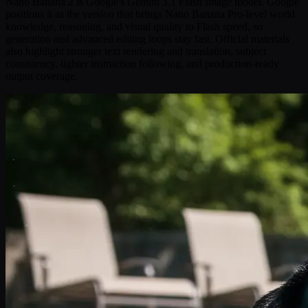
Nano Banana 2 is Google's Gemini 3.1 Flash Image model. Google
positions it as the version that brings Nano Banana Pro-level world
knowledge, reasoning, and visual quality to Flash speed, so
generation and advanced editing loops stay fast. Official materials
also highlight stronger text rendering and translation, subject
consistency, tighter instruction following, and production-ready
output coverage.