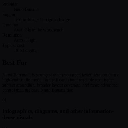
Provider
Nano Banana
Supports
Text to Image / Image to Image
Duration
Available in the workbench
Resolution
Auto / High
Typical cost
18-53 credits
Best For
Nano Banana 2 is strongest when you need faster iteration than a
high-end studio model, but still care about readable text, better
subject grounding, broader layout coverage, and more advanced
control than the base Nano Banana tier.
01
Infographics, diagrams, and other information-
dense visuals