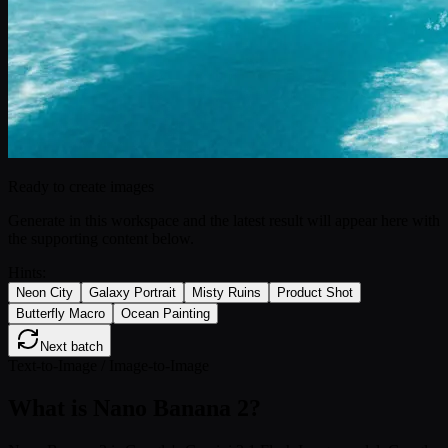
Ready to create images
Generate in this workspace and the latest result will appear here with
the supporting content below.
Hints:
Neon City
Galaxy Portrait
Misty Ruins
Product Shot
Butterfly Macro
Ocean Painting
Next batch
Text-to-Image / Image-to-Image
What is Nano Banana 2?