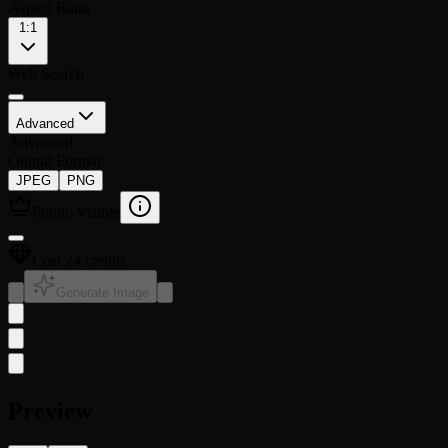
Aspect Ratio
1:1
Web Search
Advanced
Advanced
Output Format
JPEG
PNG
Public Visible
Cost 24 credits
Generate Image
Preview