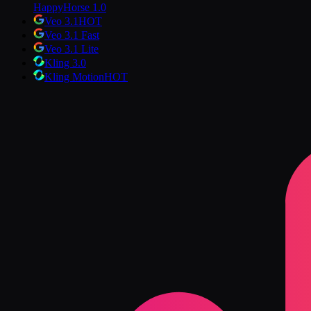
HappyHorse 1.0
Veo 3.1
HOT
Veo 3.1 Fast
Veo 3.1 Lite
Kling 3.0
Kling Motion
HOT