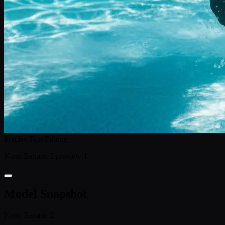
Precise Text Editing
Nano Banana 2 preview 1
Model Snapshot
Nano Banana 2