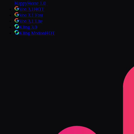
HappyHorse 1.0
Veo 3.1
HOT
Veo 3.1 Fast
Veo 3.1 Lite
Kling 3.0
Kling Motion
HOT