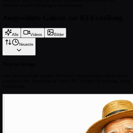
ähnliche visuelle Richtungen nachzubauen.
Ausgewählte Galerie zur KI-Erstellung
Alle
Videos
Bilder
Neueste
Text to Image
cute caricature high-quality, An elderly man wearing a straw hat on
a mobility role. Rendering in Native 4K, 50 pixel, oil painting, white
background