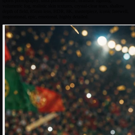
sports photography, ultra-photorealistic, dramatic lighting,
volumetric fog, realistic skin textures, crystal-clear tears, shallow
depth of field, 85mm lens, HDR, 8K, masterpiece, iconic farewell,
inspirational, epic, emotional, highly detailed.