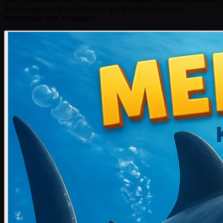
Земли, период: Кайнозойская эра. Яркий солнечный
подводный мир, пузырьки.