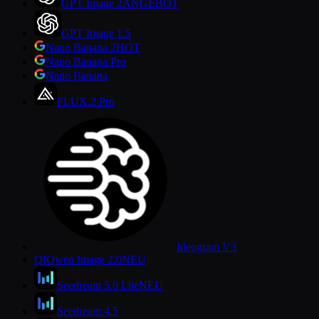
GPT Image 2
ANGEBOT
GPT Image 1.5
Nano Banana 2
HOT
Nano Banana Pro
Nano Banana
FLUX.2 Pro
Ideogram V3
QI
Qwen Image 2.0
NEU
Seedream 5.0 Lite
NEU
Seedream 4.5