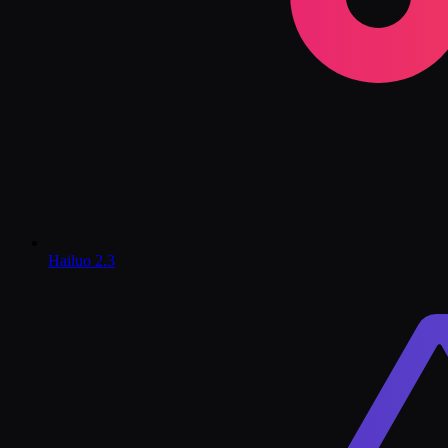
Hailuo 2.3