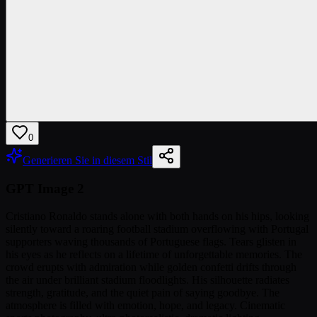
0
Generieren Sie in diesem Stil
GPT Image 2
Cristiano Ronaldo stands alone with both hands on his hips, looking
silently toward a roaring football stadium overflowing with Portugal
supporters waving thousands of Portuguese flags. Tears glisten in
his eyes as he reflects on a lifetime of unforgettable memories. The
crowd erupts with admiration while golden confetti drifts through
the air under brilliant stadium floodlights. His silhouette radiates
strength, gratitude, and the quiet pain of saying goodbye. The
atmosphere is filled with emotion, hope, and legacy. Cinematic