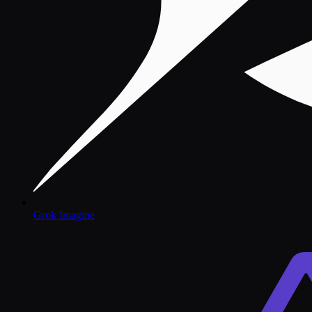
Grok Imagine