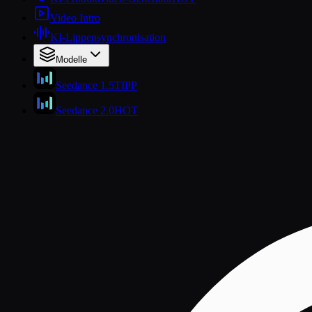
Video Intro
KI-Lippensynchronisation
Modelle
Seedance 1.5
TIPP
Seedance 2.0
HOT