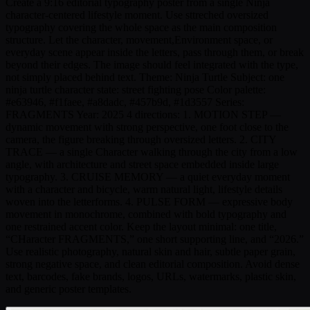
Create a 9:16 editorial typography poster from a single Ninja
character-centered lifestyle moment. Use sttreched oversized
typography covering the whole space as the main composition
structure. Let the character, movement,Environment space, or
everyday scene appear inside the letters, pass through them, or break
beyond their edges. The image should feel integrated with the type,
not simply placed behind text. Theme: Ninja Turtle Subject: one
ninja turtle character state: street fighting pose Color palette:
#e63946, #f1faee, #a8dadc, #457b9d, #1d3557 Series:
FRAGMENTS Year: 2025 4 directions: 1. MOTION STEP —
dynamic movement with strong perspective, one foot close to the
camera, the figure breaking through oversized letters. 2. CITY
TRACE — a single Character walking through the city from a low
angle, with architecture and street space embedded inside large
typography. 3. CRUISE MEMORY — a quiet everyday moment
with a character and bicycle, warm natural light, lifestyle details
woven into the letterforms. 4. PULSE FORM — expressive body
movement in monochrome, combined with bold typography and
one restrained accent color. Keep the layout minimal: one title,
“CHaracter FRAGMENTS,” one short supporting line, and “2026.”
Use realistic photography, natural skin and hair, subtle paper grain,
strong negative space, and clean editorial composition. Avoid dense
text, barcodes, fake brands, logos, URLs, watermarks, plastic skin,
and generic poster templates.