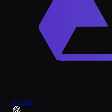
Wan 2.7
NEU