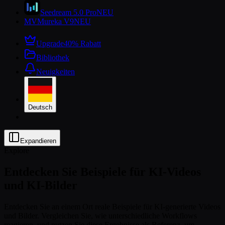
Seedream 5.0 Pro
NEU
MV
Mureka V9
NEU
Upgrade
40% Rabatt
Bibliothek
Neuigkeiten
Deutsch
Expandieren
Explore
Entdecken Sie Beispiele für KI-Videos
und KI-Bilder
Entdecken Sie an einem Ort reale Beispiele für KI-generierte Videos
und Bilder. Vergleichen Sie, wie unterschiedliche Workflows
reagieren, und nutzen Sie diese Ergebnisse als Referenz, um