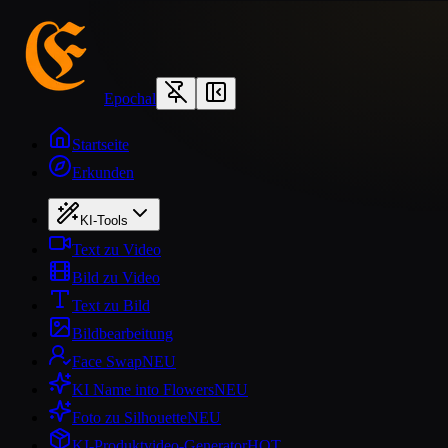
Epochal
Startseite
Erkunden
KI-Tools
Text zu Video
Bild zu Video
Text zu Bild
Bildbearbeitung
Face Swap
NEU
KI Name into Flowers
NEU
Foto zu Silhouette
NEU
KI-Produktvideo-Generator
HOT