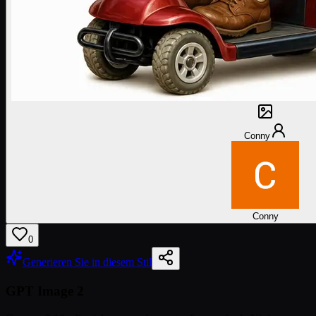
Conny
Conny
0
Generieren Sie in diesem Stil
GPT Image 2