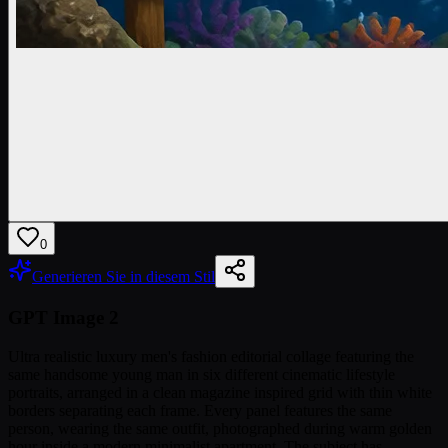
0
Generieren Sie in diesem Stil
GPT Image 2
Ultra realistic luxury men's fashion editorial collage featuring the
same handsome young man in six different cinematic lifestyle
portraits, arranged in a clean magazine inspired grid with thin white
borders separating each frame. Every panel features the same
person, wearing the same outfit, photographed during warm golden
hour inside a modern minimalist apartment. The subject has