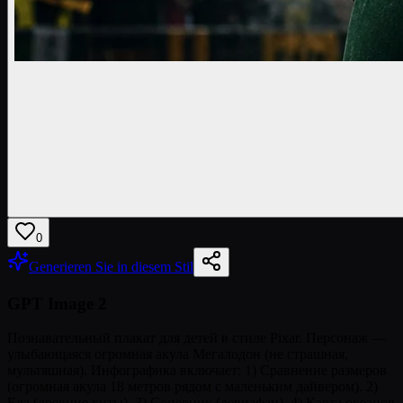
0
Generieren Sie in diesem Stil
GPT Image 2
Познавательный плакат для детей в стиле Pixar. Персонаж —
улыбающаяся огромная акула Мегалодон (не страшная,
мультяшная). Инфографика включает: 1) Сравнение размеров
(огромная акула 18 метров рядом с маленьким дайвером). 2)
Еда (древние киты). 3) Соперник (левиафан). 4) Карта океанов