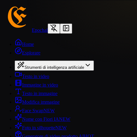
Epochal
Home
Esplorare
Strumenti di intelligenza artificiale
Testo in video
Immagine in video
Testo in immagine
Modifica immagine
Face Swap
NEW
Nome con Fiori IA
NEW
Foto in silhouette
NEW
Generatore di video prodotto AI
HOT