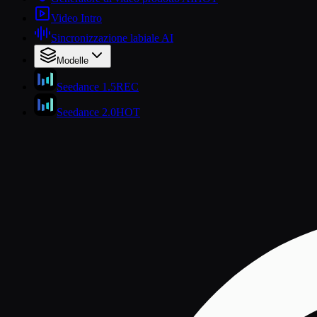
Video Intro
Sincronizzazione labiale AI
Modelle
Seedance 1.5
REC
Seedance 2.0
HOT