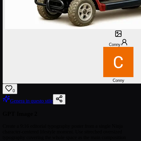
Conny
Conny
0
Genera in questo stile
GPT Image 2
Create a 9:16 editorial typography poster from a single Ninja
character-centered lifestyle moment. Use sttreched oversized
typography covering the whole space as the main composition