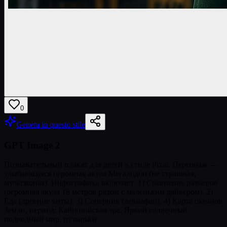
0
Genera in questo stile
GPT Image 2
Познавательный плакат для детей в стиле Pixar. Персонаж —
улыбающаяся огромная акула Мегалодон (не страшная,
мультяшная). Инфографика включает: 1) Сравнение размеров
(огромная акула 18 метров рядом с маленьким дайвером). 2)
Еда (древние киты). 3) Соперник (левиафан). 4) Карта океанов
Земли, период: Кайнозойская эра. Яркий солнечный
подводный мир, пузырьки.