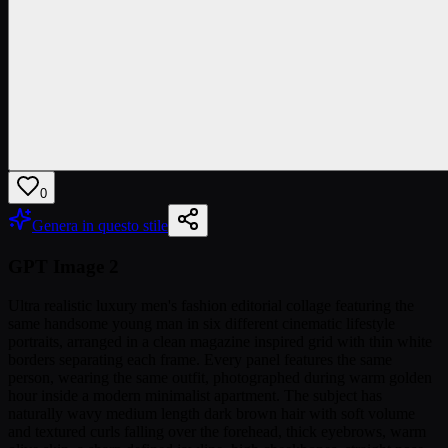
0
Genera in questo stile
GPT Image 2
Ultra realistic luxury men's fashion editorial collage featuring the
same handsome young man in six different cinematic lifestyle
portraits, arranged in a clean magazine inspired grid with thin white
borders separating each frame. Every panel features the same
person, wearing the same outfit, photographed during warm golden
hour inside a modern minimalist apartment. The subject has
naturally wavy medium length dark brown hair with soft volume
and textured curls falling over the forehead, thick eyebrows, warm