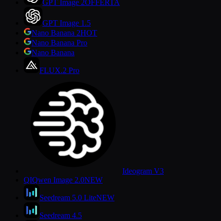
GPT Image 2
OFFERTA
GPT Image 1.5
Nano Banana 2
HOT
Nano Banana Pro
Nano Banana
FLUX.2 Pro
Ideogram V3
QI
Qwen Image 2.0
NEW
Seedream 5.0 Lite
NEW
Seedream 4.5