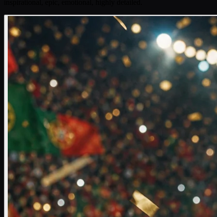
inspirational, epic, emotional, highly detailed.