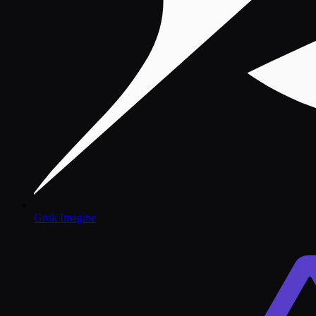
Grok Imagine