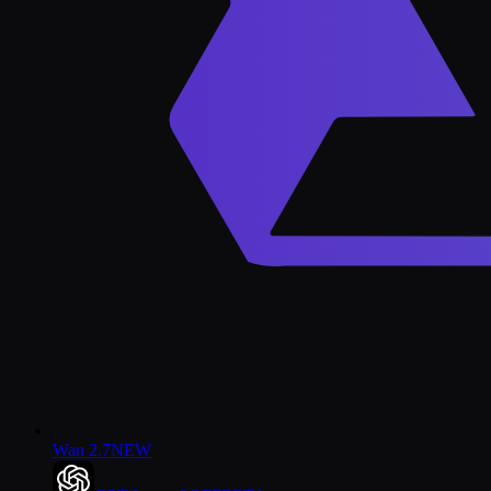
Wan 2.7
NEW