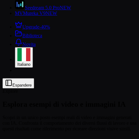
Seedream 5.0 Pro
NEW
MV
Mureka V9
NEW
Upgrade
-40%
Biblioteca
Novita
Italiano
Espandere
Explore
Esplora esempi di video e immagini IA
Scopri in un unico posto esempi reali di video e immagini generati
con IA. Confronta il comportamento dei diversi flussi di lavoro e usa
questi risultati come riferimento per ricreare direzioni visive simili.