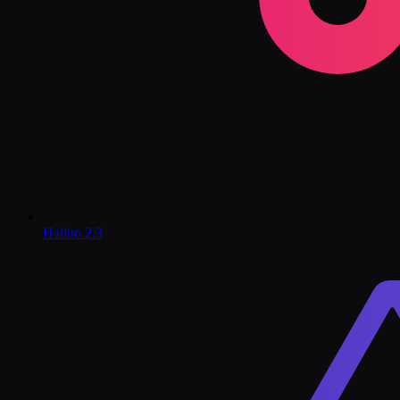
Hailuo 2.3