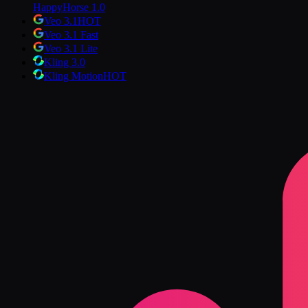
HappyHorse 1.0
Veo 3.1
HOT
Veo 3.1 Fast
Veo 3.1 Lite
Kling 3.0
Kling Motion
HOT