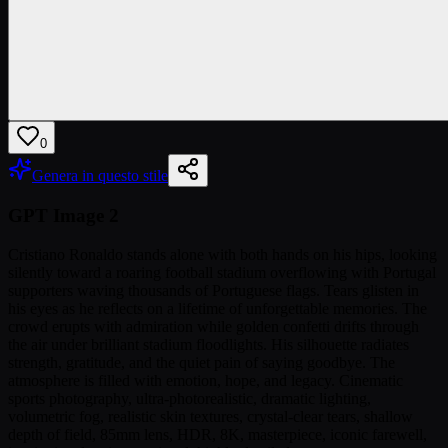
0
Genera in questo stile
GPT Image 2
Cristiano Ronaldo stands alone with both hands on his hips, looking
silently toward a roaring football stadium overflowing with Portugal
supporters waving thousands of Portuguese flags. Tears glisten in
his eyes as he reflects on a lifetime of unforgettable memories. The
crowd erupts with admiration while golden confetti drifts through
the air under brilliant stadium floodlights. His silhouette radiates
strength, gratitude, and the quiet pain of saying goodbye. The
atmosphere is filled with emotion, hope, and legacy. Cinematic
sports photography, ultra-photorealistic, dramatic lighting,
volumetric fog, realistic skin textures, crystal-clear tears, shallow
depth of field, 85mm lens, HDR, 8K, masterpiece, iconic farewell,