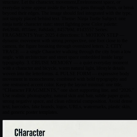
structure. Let the character, movement,Environment space, or
everyday scene appear inside the letters, pass through them, or break
beyond their edges. The image should feel integrated with the type,
not simply placed behind text. Theme: Ninja Turtle Subject: one
ninja turtle character state: street fighting pose Color palette:
#e63946, #f1faee, #a8dadc, #457b9d, #1d3557 Series:
FRAGMENTS Year: 2025 4 directions: 1. MOTION STEP —
dynamic movement with strong perspective, one foot close to the
camera, the figure breaking through oversized letters. 2. CITY
TRACE — a single Character walking through the city from a low
angle, with architecture and street space embedded inside large
typography. 3. CRUISE MEMORY — a quiet everyday moment
with a character and bicycle, warm natural light, lifestyle details
woven into the letterforms. 4. PULSE FORM — expressive body
movement in monochrome, combined with bold typography and
one restrained accent color. Keep the layout minimal: one title,
“CHaracter FRAGMENTS,” one short supporting line, and “2026.”
Use realistic photography, natural skin and hair, subtle paper grain,
strong negative space, and clean editorial composition. Avoid dense
text, barcodes, fake brands, logos, URLs, watermarks, plastic skin,
and generic poster templates.