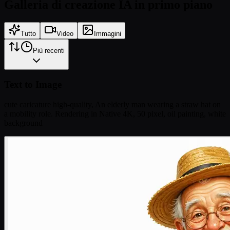
Galleria di creazione IA in primo piano
Tutto
Video
Immagini
Più recenti
Text to Image
cute caricature high-quality, An elderly man wearing a straw hat on
a mobility role. Rendering in Native 4K, 50 pixel, oil painting, white
background