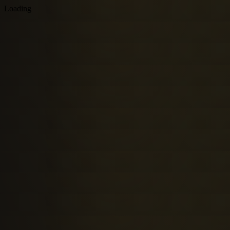
Loading