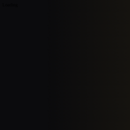
Loading