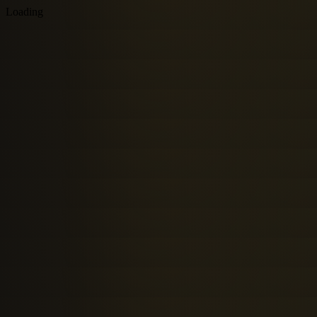
Loading